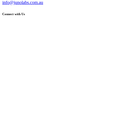
info@junolabs.com.au
Connect with Us