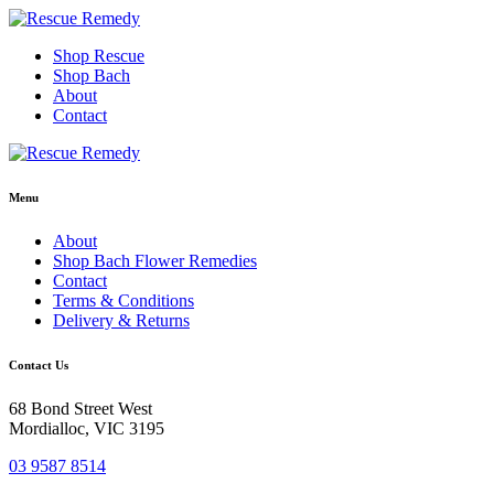
Skip
to
Shop Rescue
content
Shop Bach
About
Contact
Menu
About
Shop Bach Flower Remedies
Contact
Terms & Conditions
Delivery & Returns
Contact Us
68 Bond Street West
Mordialloc, VIC 3195
03 9587 8514