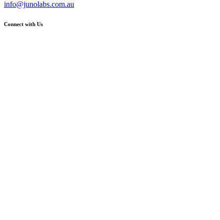
info@junolabs.com.au
Connect with Us