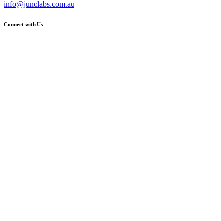
info@junolabs.com.au
Connect with Us