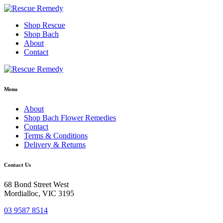
Skip
to
Shop Rescue
content
Shop Bach
About
Contact
Menu
About
Shop Bach Flower Remedies
Contact
Terms & Conditions
Delivery & Returns
Contact Us
68 Bond Street West
Mordialloc, VIC 3195
03 9587 8514