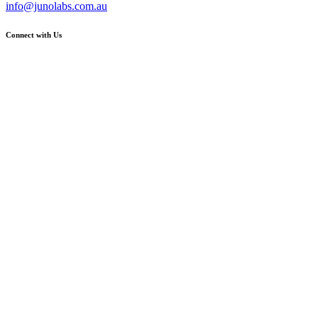
info@junolabs.com.au
Connect with Us