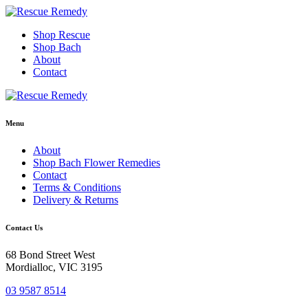
Skip
to
Shop Rescue
content
Shop Bach
About
Contact
Menu
About
Shop Bach Flower Remedies
Contact
Terms & Conditions
Delivery & Returns
Contact Us
68 Bond Street West
Mordialloc, VIC 3195
03 9587 8514